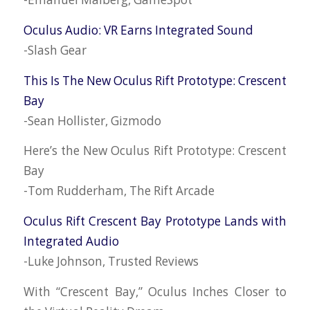
Oculus Audio: VR Earns Integrated Sound
-Slash Gear
This Is The New Oculus Rift Prototype: Crescent
Bay
-Sean Hollister, Gizmodo
Here’s the New Oculus Rift Prototype: Crescent
Bay
-Tom Rudderham, The Rift Arcade
Oculus Rift Crescent Bay Prototype Lands with
Integrated Audio
-Luke Johnson, Trusted Reviews
With “Crescent Bay,” Oculus Inches Closer to