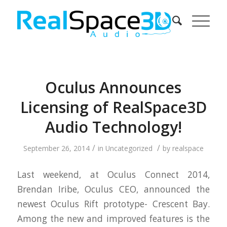
Oculus Announces
Licensing of RealSpace3D
Audio Technology!
/
/
September 26, 2014
in
Uncategorized
by
realspace
Last weekend, at Oculus Connect 2014,
Brendan Iribe, Oculus CEO, announced the
newest Oculus Rift prototype- Crescent Bay.
Among the new and improved features is the