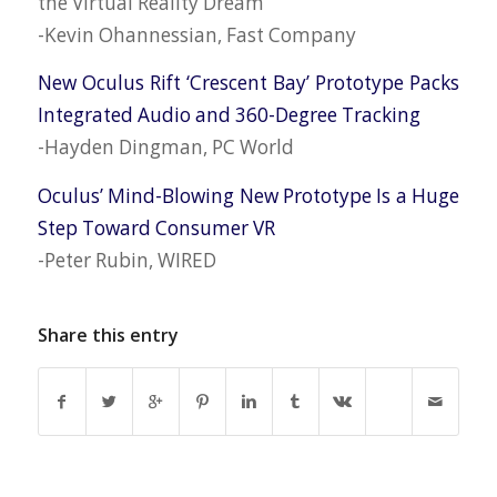
the Virtual Reality Dream
-Kevin Ohannessian, Fast Company
New Oculus Rift ‘Crescent Bay’ Prototype Packs
Integrated Audio and 360-Degree Tracking
-Hayden Dingman, PC World
Oculus’ Mind-Blowing New Prototype Is a Huge
Step Toward Consumer VR
-Peter Rubin, WIRED
Share this entry