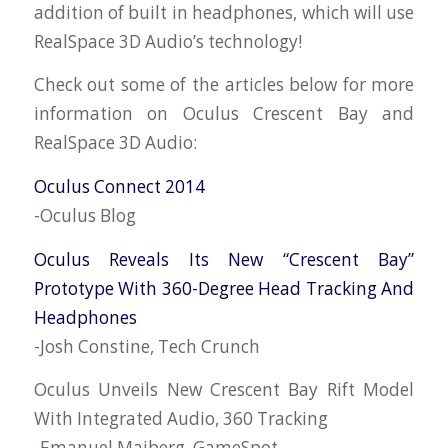
addition of built in headphones, which will use
RealSpace 3D Audio’s technology!
Check out some of the articles below for more
information on Oculus Crescent Bay and
RealSpace 3D Audio:
Oculus Connect 2014
-Oculus Blog
Oculus Reveals Its New “Crescent Bay”
Prototype With 360-Degree Head Tracking And
Headphones
-Josh Constine, Tech Crunch
Oculus Unveils New Crescent Bay Rift Model
With Integrated Audio, 360 Tracking
-Emanuel Maiberg, GameSpot