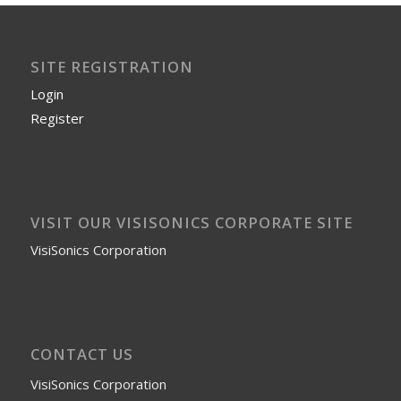
SITE REGISTRATION
Login
Register
VISIT OUR VISISONICS CORPORATE SITE
VisiSonics Corporation
CONTACT US
VisiSonics Corporation