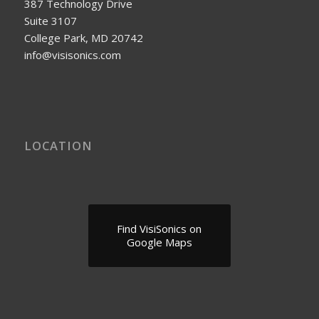
387 Technology Drive
Suite 3107
College Park, MD 20742
info@visisonics.com
LOCATION
Find VisiSonics on
Google Maps