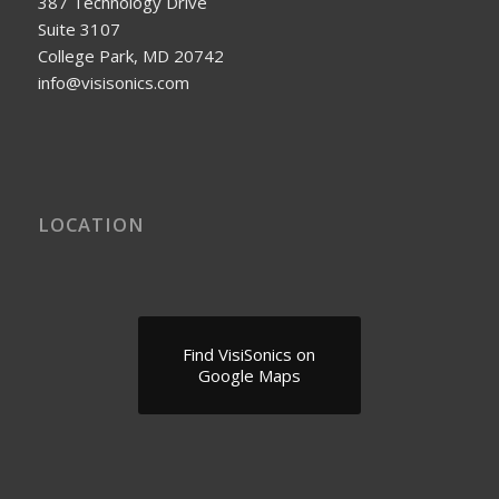
387 Technology Drive
Suite 3107
College Park, MD 20742
info@visisonics.com
LOCATION
Find VisiSonics on
Google Maps