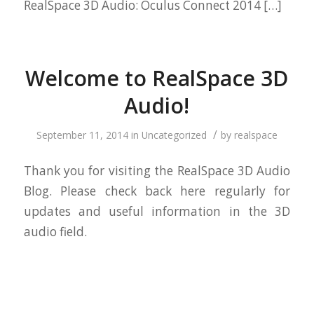
RealSpace 3D Audio: Oculus Connect 2014 […]
Welcome to RealSpace 3D
Audio!
/
September 11, 2014
in
Uncategorized
by
realspace
Thank you for visiting the RealSpace 3D Audio
Blog. Please check back here regularly for
updates and useful information in the 3D
audio field.