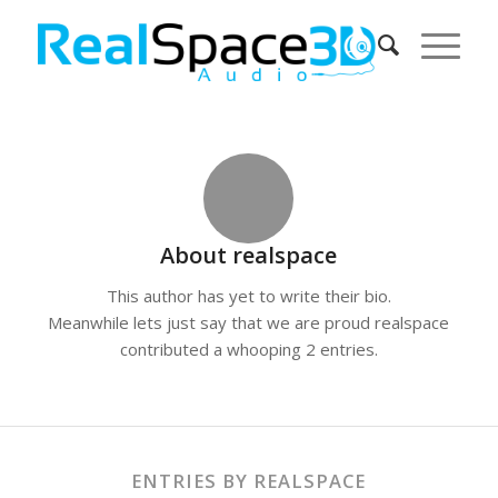
About
realspace
This author has yet to write their bio.
Meanwhile lets just say that we are proud
realspace
contributed a whooping 2 entries.
ENTRIES BY REALSPACE