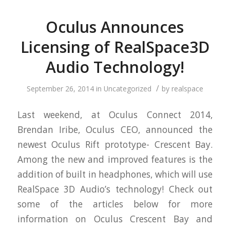
Oculus Announces
Licensing of RealSpace3D
Audio Technology!
/
September 26, 2014
in
Uncategorized
by
realspace
Last weekend, at Oculus Connect 2014,
Brendan Iribe, Oculus CEO, announced the
newest Oculus Rift prototype- Crescent Bay.
Among the new and improved features is the
addition of built in headphones, which will use
RealSpace 3D Audio’s technology! Check out
some of the articles below for more
information on Oculus Crescent Bay and