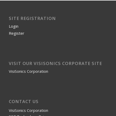
SITE REGISTRATION
Login
Register
VISIT OUR VISISONICS CORPORATE SITE
VisiSonics Corporation
CONTACT US
VisiSonics Corporation