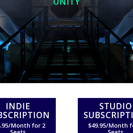
UNITY
INDIE
STUDIO
BSCRIPTION
SUBSCRIPT
.95/Month for 2
$49.95/Month f
Seats
Seats