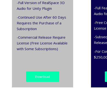
-Full Version of RealSpace 3D
-Full F
Audio for Unity Plugin
Audio fo
-Continued Use After 60 Days
-Free C
Requires the Purchase of a
License
Subscription
-Subseq
-Commercial Release Require
Releas
License (Free License Available
with Some Subscriptions)
-For Co
$250,00
Download