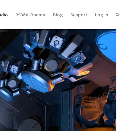
udio
RS360 Cinema
Blog
Support
Log In