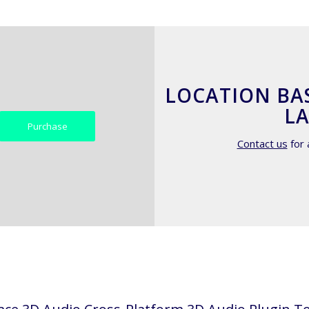
LOCATION BA
LA
Purchase
Contact us
for 