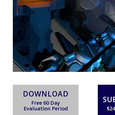
DOWNLOAD
SU
Free 60 Day
Evaluation Period
$24