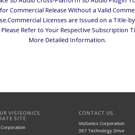
ace 3D Audio Cross-Platform 3D Audio Plugin To
 for Commercial Release Without a Valid Commer
se.Commercial Licenses are Issued on a Title-by
. Please Refer to Your Respective Subscription Ti
More Detailed Information.
OUR VISISONICS
CONTACT US
ATE SITE
VisiSonics Corporation
s Corporation
387 Technology Drive