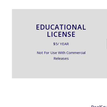
EDUCATIONAL
LICENSE
$5/ YEAR
Not For Use With Commercial
Releases