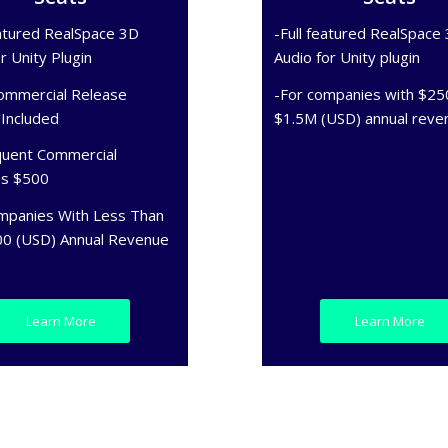
eatured RealSpace 3D
-Full featured RealSpace
r Unity Plugin
Audio for Unity plugin
ommercial Release
-For companies with $25
 Included
$1.5M (USD) annual reve
uent Commercial
es $500
mpanies With Less Than
0 (USD) Annual Revenue
Learn More
Learn More