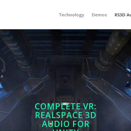
Technology
Demos
RS3D A
COMPLETE VR:
REALSPACE 3D
AUDIO FOR