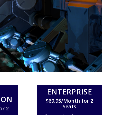
ENTERPRISE
ION
$69.95/Month for 2
Seats
or 2