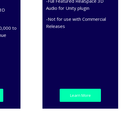
-Full Featured RealSpace 3D
Audio for Unity plugin
 3D
-Not for use with Commercial
Releases
0,000 to
nue
Learn More