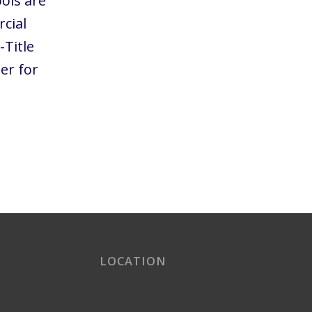
ols are
cial
-Title
er for
LOCATION