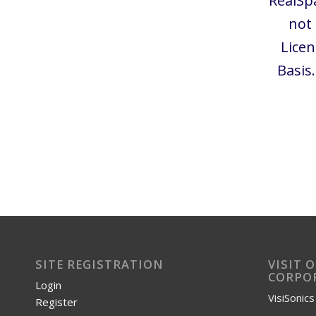
RealSp
not
Licen
Basis
SITE REGISTRATION
VISIT 
CORPOR
Login
VisiSonic
Register