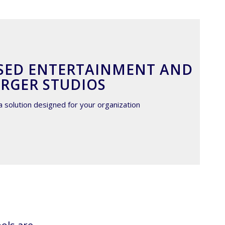
SED ENTERTAINMENT AND
RGER STUDIOS
a solution designed for your organization