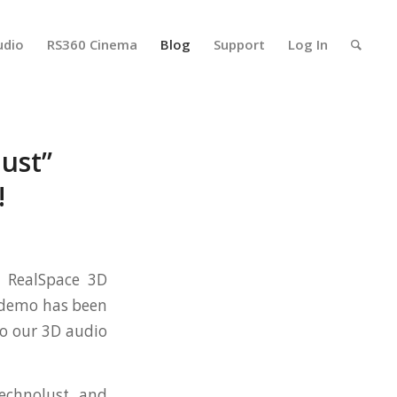
udio
RS360 Cinema
Blog
Support
Log In
ust”
!
g RealSpace 3D
e demo has been
to our 3D audio
echnolust and