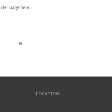
rter page here:
LOCATION