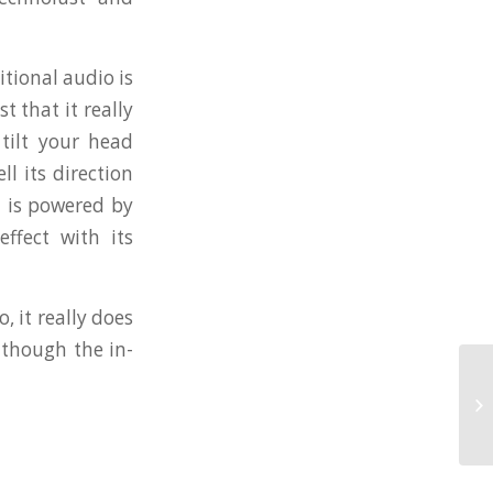
itional audio is
 that it really
tilt your head
l its direction
m is powered by
ffect with its
, it really does
 though the in-
Bl
Re