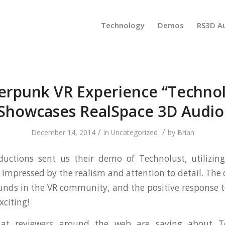
Technology
Demos
RS3D A
erpunk VR Experience “Technol
Showcases RealSpace 3D Audio
/
/
December 14, 2014
in
Uncategorized
by
Brian
ductions sent us their demo of Technolust, utilizin
 impressed by the realism and attention to detail. Th
nds in the VR community, and the positive response 
xciting!
at reviewers around the web are saying about T