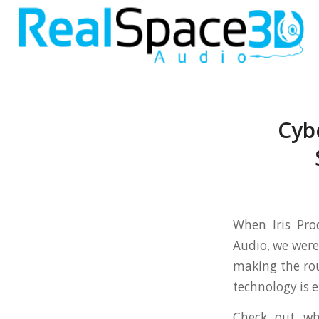
Cyb
When Iris Pro
Audio, we were
making the rou
technology is e
Check out wh