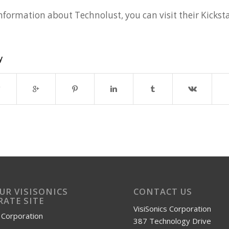
nformation about Technolust, you can visit their Kicksta
y
OUR VISISONICS
CONTACT US
ATE SITE
VisiSonics Corporation
s Corporation
387 Technology Drive