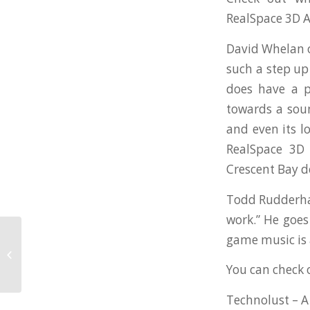
RealSpace 3D A
David Whelan ov
such a step up
does have a p
towards a soun
and even its l
RealSpace 3D 
Crescent Bay 
Todd Rudderham 
work.” He goes
game music is 
Oculus Announces Licensing of
RealSpace3D Audio Technology!
You can check o
Technolust – 