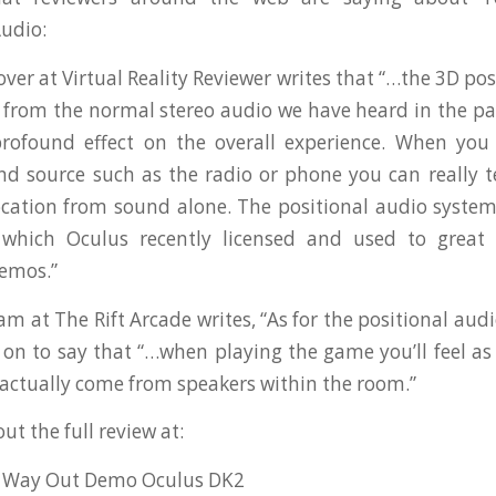
udio:
er at Virtual Reality Reviewer writes that “…the 3D pos
 from the normal stereo audio we have heard in the past
rofound effect on the overall experience. When you 
d source such as the radio or phone you can really tel
ocation from sound alone. The positional audio syste
which Oculus recently licensed and used to great e
demos.”
at The Rift Arcade writes, “As for the positional audio
 on to say that “…when playing the game you’ll feel as
actually come from speakers within the room.”
ut the full review at:
A Way Out Demo Oculus DK2