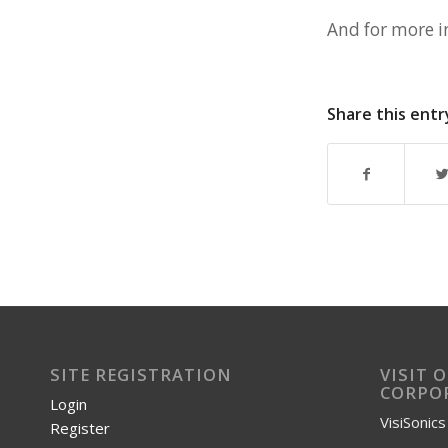
And for more i
Share this entr
SITE REGISTRATION
VISIT 
CORPOR
Login
VisiSonic
Register