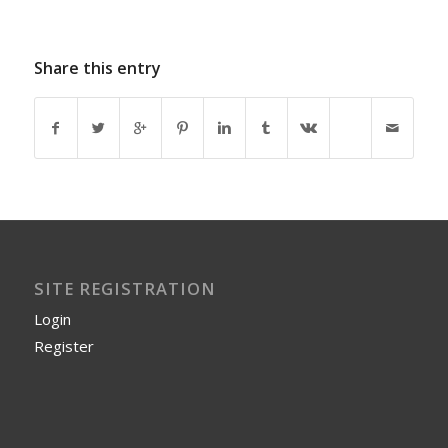
Share this entry
SITE REGISTRATION
Login
Register