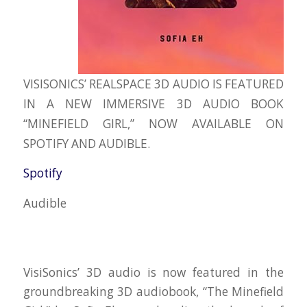
VISISONICS’ REALSPACE 3D AUDIO IS FEATURED
IN A NEW IMMERSIVE 3D AUDIO BOOK
“MINEFIELD GIRL,” NOW AVAILABLE ON
SPOTIFY AND AUDIBLE.
Spotify
Audible
VisiSonics’ 3D audio is now featured in the
groundbreaking 3D audiobook, “The Minefield