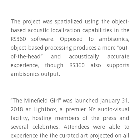
The project was spatialized using the object-
based acoustic localization capabilities in the
RS360 software. Opposed to ambisonics,
object-based processing produces a more “out-
of-the-head” and acoustically accurate
experience, though RS360 also supports
ambisonics output.
“The Minefield Girl” was launched January 31,
2018 at Lightbox, a premier NY audio-visual
facility, hosting members of the press and
several celebrities. Attendees were able to
experience the the curated art projected on all