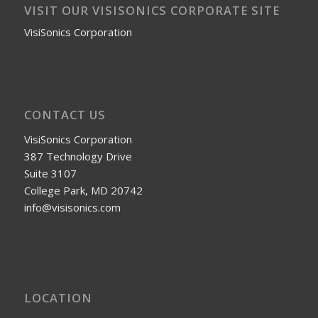
VISIT OUR VISISONICS CORPORATE SITE
VisiSonics Corporation
CONTACT US
VisiSonics Corporation
387 Technology Drive
Suite 3107
College Park, MD 20742
info@visisonics.com
LOCATION