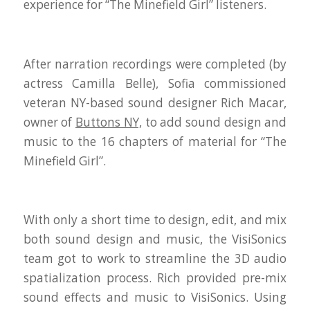
experience for “The Minefield Girl” listeners.
After narration recordings were completed (by
actress
Camilla Belle
), Sofia commissioned
veteran NY-based sound designer Rich Macar,
owner of
Buttons NY,
to add sound design and
music to the 16 chapters of material for “The
Minefield Girl”.
With only a short time to design, edit, and mix
both sound design and music, the VisiSonics
team got to work to streamline the 3D audio
spatialization process. Rich provided pre-mix
sound effects and music to VisiSonics. Using