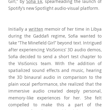
Girl,” by
Sofia Ek
, spearheading the launch of
Spotify’s new Spotlight audio-visual platform.
Initially a
written
memoir of her time in Libya
during the Gaddafi regime, Sofia wanted to
take “The Minefield Girl” beyond text. Intrigued
after experiencing VisiSonics’ 3D audio demos,
Sofia decided to send a short test chapter to
the VisiSonics team. With the addition of
spatialized sound effects and music, hearing
the 3D binaural audio in comparison to the
plain vocal performance, she realized that the
immersive audio created deeply personal,
memory-like experiences for her. She felt
compelled to make this a part of the