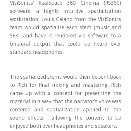
VisiSonics’
RealSpace 360 Cinema
(RS360)
software, a highly intuitive spatialization
workstation, Louis Celano from the VisiSonics
team would spatialize each stem (music and
SFX), and have it rendered via software to a
binaural output that could be heard over
standard headphones.
The spatialized stems would then be sent back
to Rich for final mixing and mastering. Rich
came up with a concept for presenting the
material in a way that the narrator’s voice was
centered and spatialization applied to the
sound effects - allowing the content to be
enjoyed both over headphones and speakers.