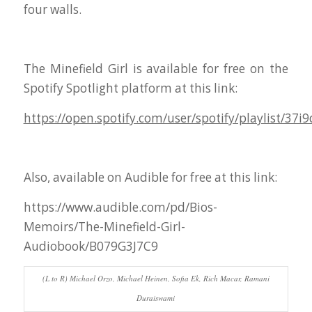
four walls.
The Minefield Girl is available for free on the
Spotify Spotlight platform at this link:
https://open.spotify.com/user/spotify/playlist/
Also, available on Audible for free at this link:
https://www.audible.com/pd/Bios-
Memoirs/The-Minefield-Girl-
Audiobook/B079G3J7C9
(L to R) Michael Orzo, Michael Heinen, Sofia Ek, Rich Macar, Ramani
Duraiswami