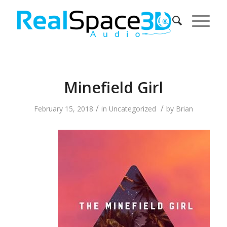
Minefield Girl
/
/
February 15, 2018
in
Uncategorized
by
Brian